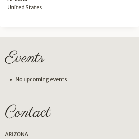
United States
Events
No upcoming events
Contact
ARIZONA