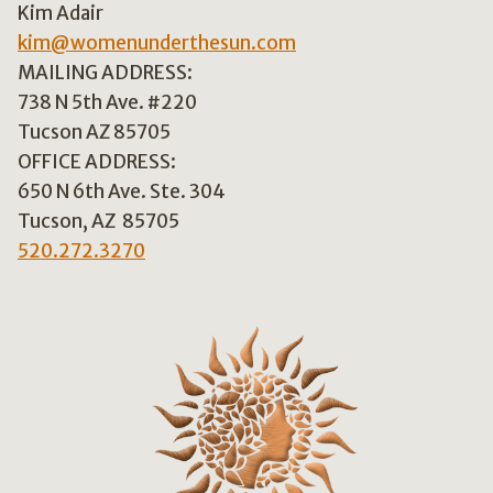
Kim Adair
kim@womenunderthesun.com
MAILING ADDRESS:
738 N 5th Ave. #220
Tucson AZ 85705
OFFICE ADDRESS:
650 N 6th Ave. Ste. 304
Tucson, AZ 85705
520.272.3270