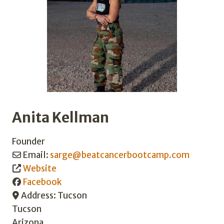
Anita Kellman
Founder
Email:
sarge
@
beatcancerbootcamp.com
Website
Facebook
Address:
Tucson
Tucson
Arizona